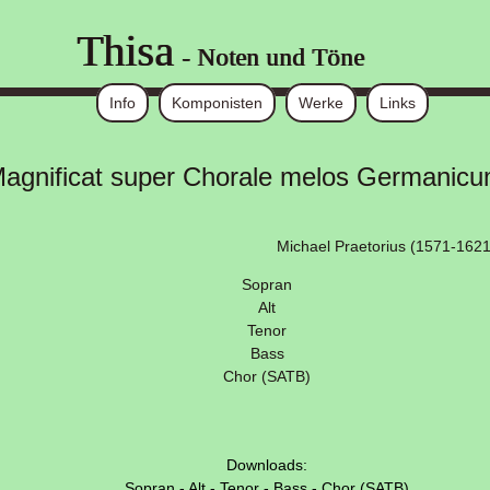
Thisa
- Noten und Töne
Info
Komponisten
Werke
Links
agnificat super Chorale melos Germanic
Michael Praetorius (1571-1621
Sopran
Alt
Tenor
Bass
Chor (SATB)
Downloads:
Sopran
-
Alt
-
Tenor
-
Bass
-
Chor (SATB)